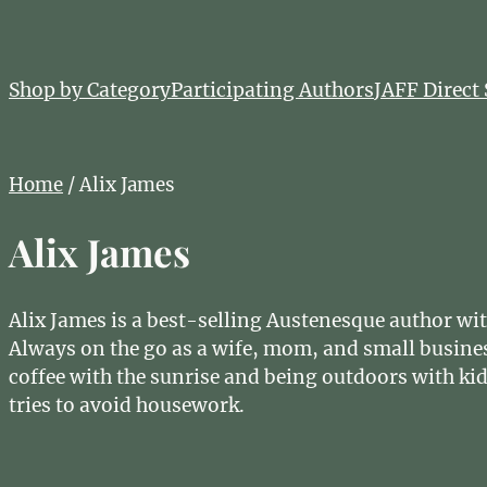
Shop by Category
Participating Authors
JAFF Direct 
Home
/ Alix James
Alix James
Alix James is a best-selling Austenesque author wit
Always on the go as a wife, mom, and small busine
coffee with the sunrise and being outdoors with ki
tries to avoid housework.