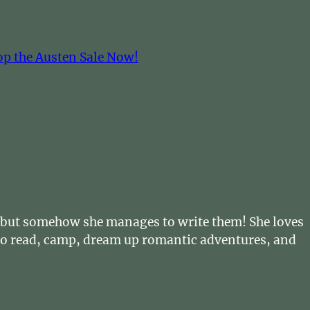
op the Austen Sale Now!
… but somehow she manages to write them! She loves
s to read, camp, dream up romantic adventures, and