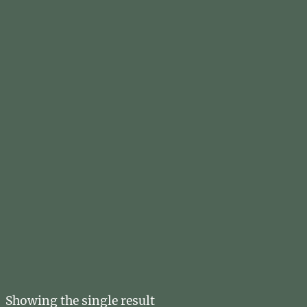
Showing the single result