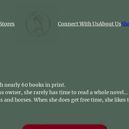
Stores
Connect With Us
About Us
Sh
h nearly 60 books in print.
ss owner, she rarely has time to read a whole novel
ds and horses. When she does get free time, she like