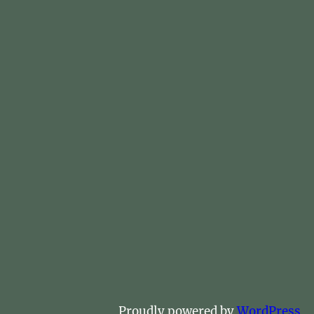
Proudly powered by
WordPress