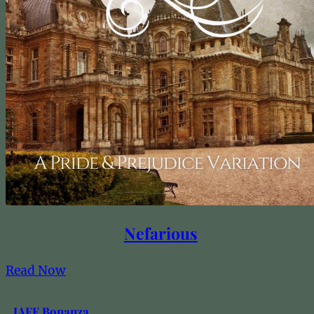
Nefarious
Read Now
JAFF Bonanza