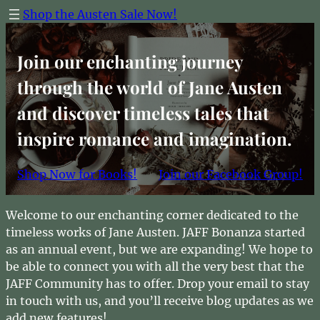
Skip
Shop the Austen Sale Now!
to
content
Join our enchanting journey
through the world of Jane Austen
and discover timeless tales that
inspire romance and imagination.
Shop Now for Books!
Join our Facebook Group!
Welcome to our enchanting corner dedicated to the
timeless works of Jane Austen. JAFF Bonanza started
as an annual event, but we are expanding! We hope to
be able to connect you with all the very best that the
JAFF Community has to offer. Drop your email to stay
in touch with us, and you’ll receive blog updates as we
add new features!