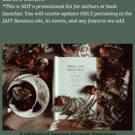
*
This is NOT a promotional list for authors or book
launches. You will receive updates ONLY pertaining to the
JAFF Bonanza site, its events, and any features we add.
A whimsical journey through literature