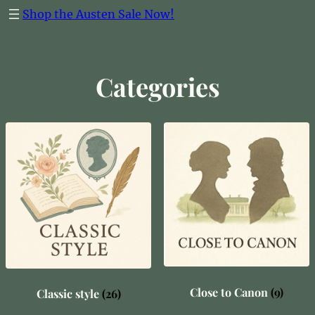
Skip
Shop the Austen Sale Now!
to
content
Categories
Close to Canon
(9)
Classic style
(26)