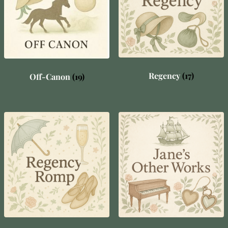
Regency
(17)
Off-Canon
(19)