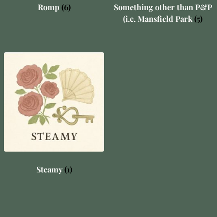
Romp
(6)
Something other than P&P
(i.e. Mansfield Park
(5)
Steamy
(1)