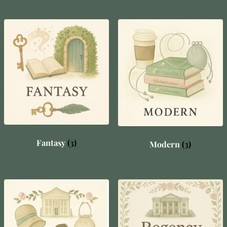
Fantasy
(3)
Modern
(3)