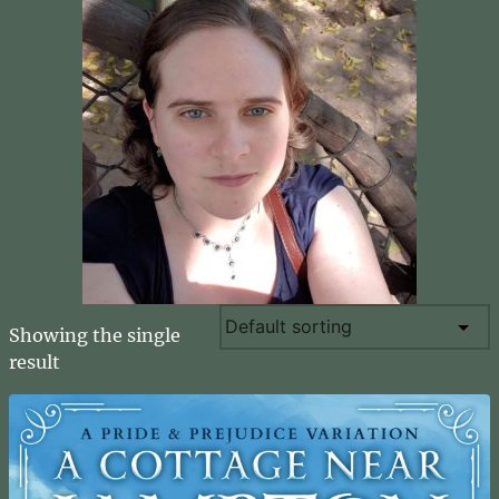
Showing the single
result