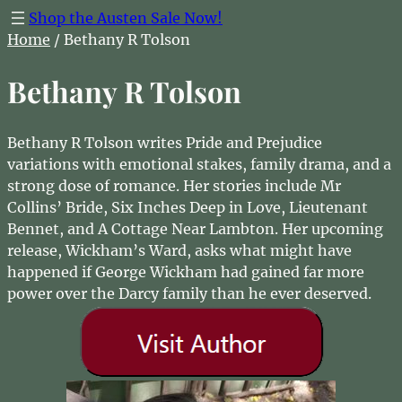
Shop the Austen Sale Now!
Home
/ Bethany R Tolson
Bethany R Tolson
Bethany R Tolson writes Pride and Prejudice
variations with emotional stakes, family drama, and a
strong dose of romance. Her stories include Mr
Collins’ Bride, Six Inches Deep in Love, Lieutenant
Bennet, and A Cottage Near Lambton. Her upcoming
release, Wickham’s Ward, asks what might have
happened if George Wickham had gained far more
power over the Darcy family than he ever deserved.