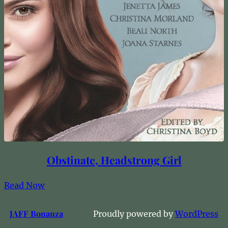
Obstinate, Headstrong Girl
Read Now
JAFF Bonanza
Proudly powered by
WordPress