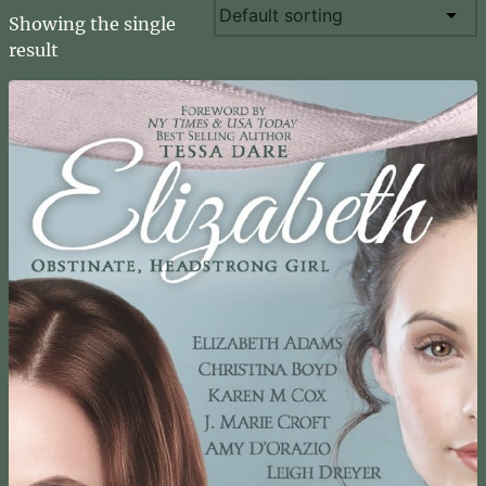
Showing the single
result