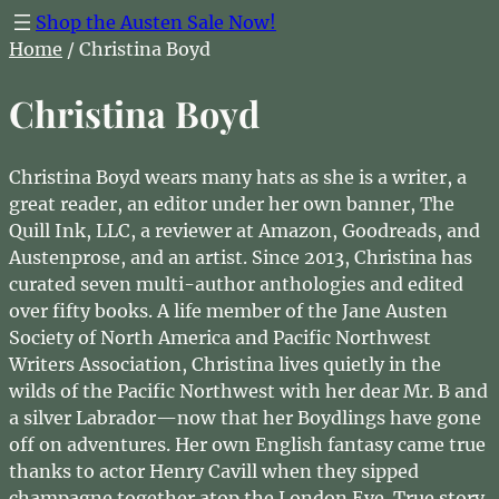
Shop the Austen Sale Now!
Home
/ Christina Boyd
Christina Boyd
Christina Boyd wears many hats as she is a writer, a
great reader, an editor under her own banner, The
Quill Ink, LLC, a reviewer at Amazon, Goodreads, and
Austenprose, and an artist. Since 2013, Christina has
curated seven multi-author anthologies and edited
over fifty books. A life member of the Jane Austen
Society of North America and Pacific Northwest
Writers Association, Christina lives quietly in the
wilds of the Pacific Northwest with her dear Mr. B and
a silver Labrador—now that her Boydlings have gone
off on adventures. Her own English fantasy came true
thanks to actor Henry Cavill when they sipped
champagne together atop the London Eye. True story.