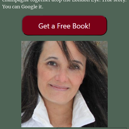
You can Google it.