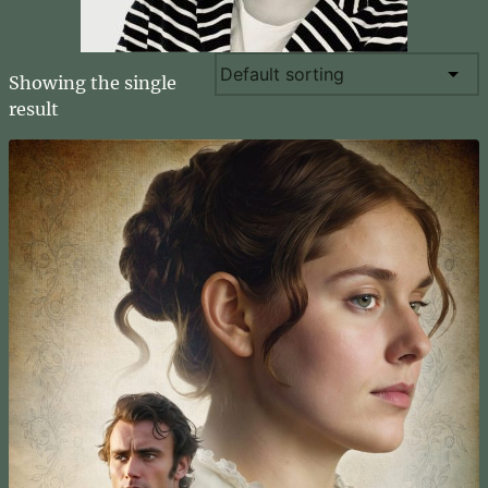
Showing the single
result