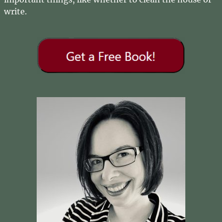
write.