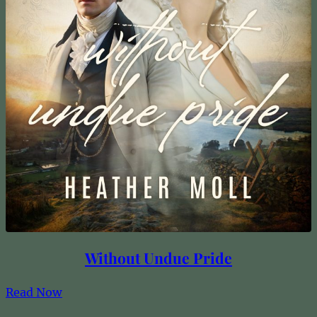
Without Undue Pride
Read Now