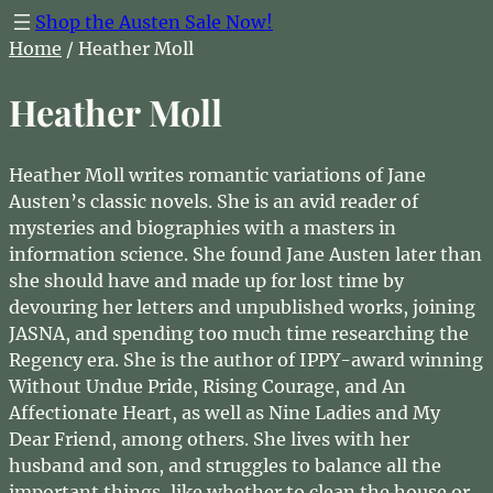
Shop the Austen Sale Now!
Home
/ Heather Moll
Heather Moll
Heather Moll writes romantic variations of Jane
Austen’s classic novels. She is an avid reader of
mysteries and biographies with a masters in
information science. She found Jane Austen later than
she should have and made up for lost time by
devouring her letters and unpublished works, joining
JASNA, and spending too much time researching the
Regency era. She is the author of IPPY-award winning
Without Undue Pride, Rising Courage, and An
Affectionate Heart, as well as Nine Ladies and My
Dear Friend, among others. She lives with her
husband and son, and struggles to balance all the
important things, like whether to clean the house or