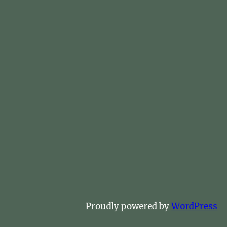
Proudly powered by
WordPress