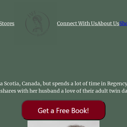
Stores
Connect With Us
About Us
Sh
ova Scotia, Canada, but spends a lot of time in Regen
shares with her husband a love of their adult twin 