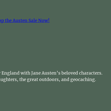
op the Austen Sale Now!
cy England with Jane Austen’s beloved characters.
daughters, the great outdoors, and geocaching.