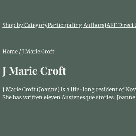
Shop by Category
Participating Authors
JAFF Direct 
Home
/ J Marie Croft
J Marie Croft
J Marie Croft (Joanne) is a life-long resident of N
She has written eleven Austenesque stories. Joanne 