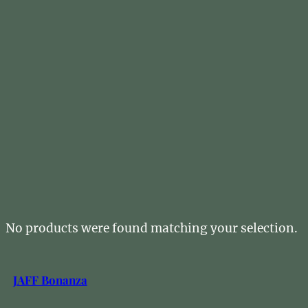
No products were found matching your selection.
JAFF Bonanza