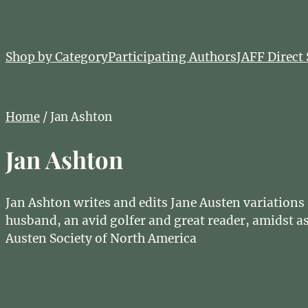
Shop by Category
Participating Authors
JAFF Direct 
Home
/ Jan Ashton
Jan Ashton
Jan Ashton writes and edits Jane Austen variation
husband, an avid golfer and great reader, amidst as
Austen Society of North America