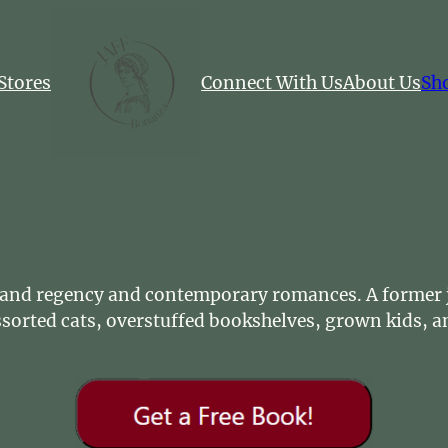
Stores
Connect With Us
About Us
Sh
s and regency and contemporary romances. A former j
sorted cats, overstuffed bookshelves, grown kids, an