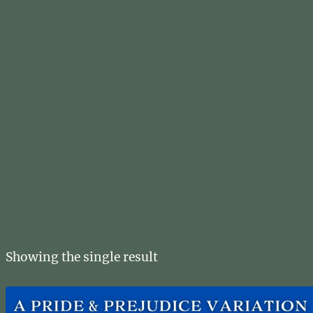
Showing the single result