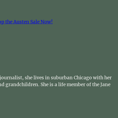
op the Austen Sale Now!
ournalist, she lives in suburban Chicago with her
d grandchildren. She is a life member of the Jane