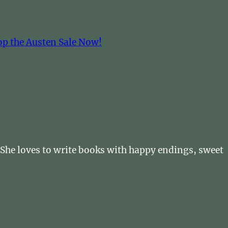
op the Austen Sale Now!
. She loves to write books with happy endings, sweet