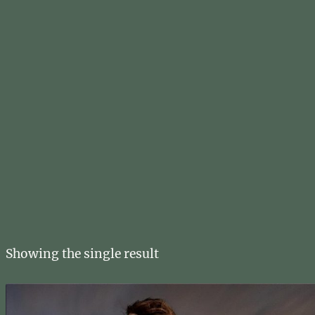
Showing the single result