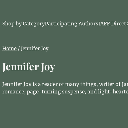
Shop by Category
Participating Authors
JAFF Direct 
Home
/ Jennifer Joy
Jennifer Joy
Jennifer Joy is a reader of many things, writer of 
romance, page-turning suspense, and light-hearte