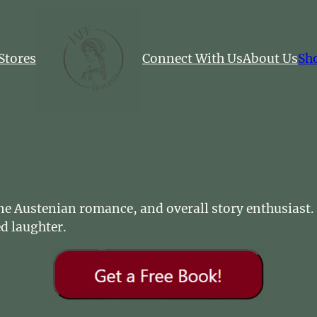
Stores
Connect With Us
About Us
Sh
Jane Austenian romance, and overall story enthusiast
d laughter.