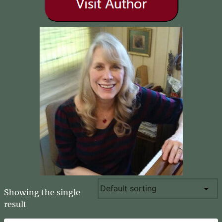
Showing the single
result