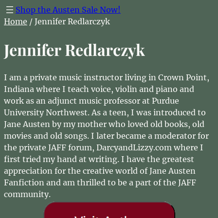
Shop the Austen Sale Now!
Home
/ Jennifer Redlarczyk
Jennifer Redlarczyk
I am a private music instructor living in Crown Point,
Indiana where I teach voice, violin and piano and
work as an adjunct music professor at Purdue
University Northwest. As a teen, I was introduced to
Jane Austen by my mother who loved old books, old
movies and old songs. I later became a moderator for
the private JAFF forum, DarcyandLizzy.com where I
first tried my hand at writing. I have the greatest
appreciation for the creative world of Jane Austen
Fanfiction and am thrilled to be a part of the JAFF
community.