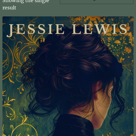
Showing the single
result