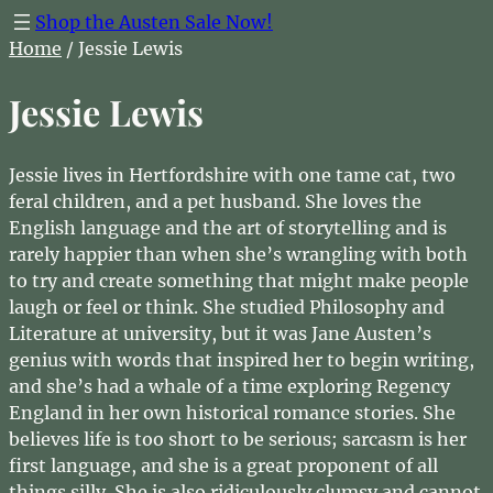
Shop the Austen Sale Now!
Home
/ Jessie Lewis
Jessie Lewis
Jessie lives in Hertfordshire with one tame cat, two
feral children, and a pet husband. She loves the
English language and the art of storytelling and is
rarely happier than when she’s wrangling with both
to try and create something that might make people
laugh or feel or think. She studied Philosophy and
Literature at university, but it was Jane Austen’s
genius with words that inspired her to begin writing,
and she’s had a whale of a time exploring Regency
England in her own historical romance stories. She
believes life is too short to be serious; sarcasm is her
first language, and she is a great proponent of all
things silly. She is also ridiculously clumsy and cannot