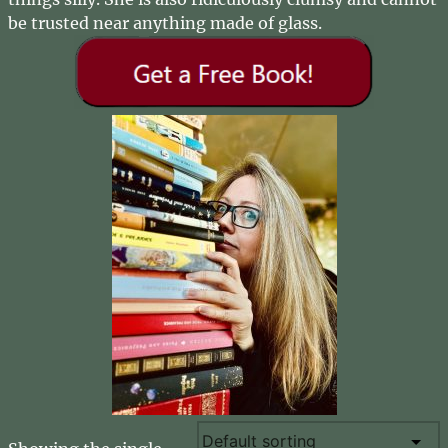
be trusted near anything made of glass.