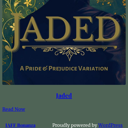
Jaded
Read Now
JAFF Bonanza
Proudly powered by
WordPress