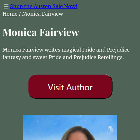
Shop the Austen Sale Now!
Home
/ Monica Fairview
Monica Fairview
Monica Fairview writes magical Pride and Prejudice
fantasy and sweet Pride and Prejudice Retellings.