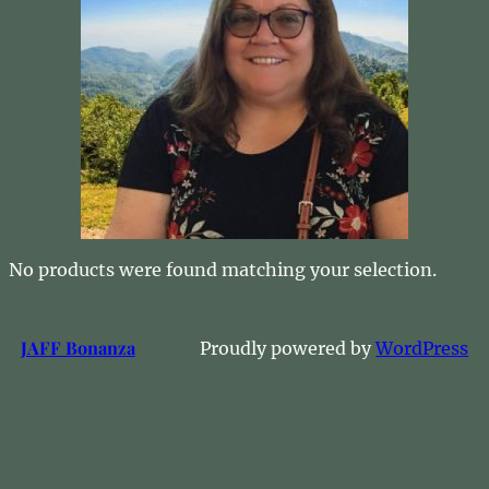
No products were found matching your selection.
JAFF Bonanza
Proudly powered by
WordPress