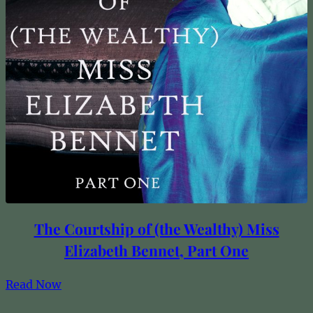
The Courtship of (the Wealthy) Miss
Elizabeth Bennet, Part One
Read Now