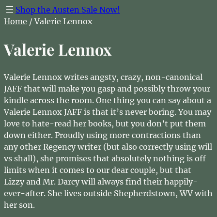
Shop the Austen Sale Now!
Home
/ Valerie Lennox
Valerie Lennox
Valerie Lennox writes angsty, crazy, non-canonical
JAFF that will make you gasp and possibly throw your
kindle across the room. One thing you can say about a
Valerie Lennox JAFF is that it’s never boring. You may
love to hate-read her books, but you don’t put them
down either. Proudly using more contractions than
any other Regency writer (but also correctly using will
vs shall), she promises that absolutely nothing is off
limits when it comes to our dear couple, but that
Lizzy and Mr. Darcy will always find their happily-
ever-after. She lives outside Shepherdstown, WV with
her son.