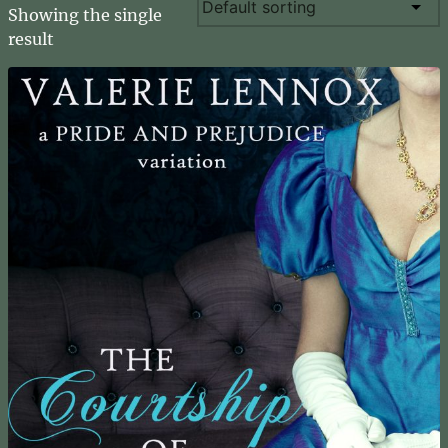
Showing the single
result