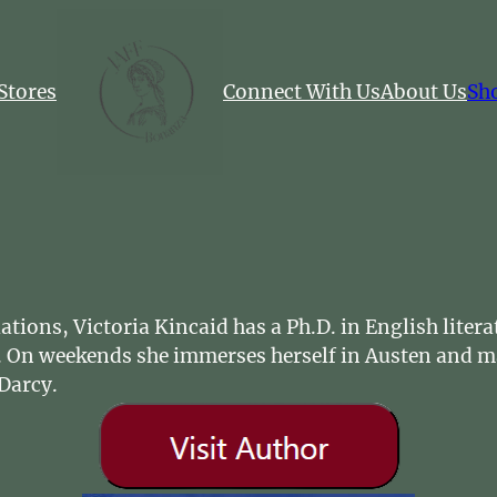
Stores
Connect With Us
About Us
Sh
tions, Victoria Kincaid has a Ph.D. in English litera
ice. On weekends she immerses herself in Austen and 
Darcy.