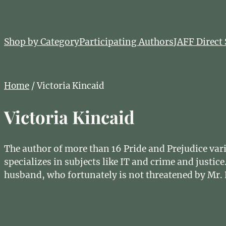
Shop by Category
Participating Authors
JAFF Direct 
Home
/ Victoria Kincaid
Victoria Kincaid
The author of more than 16 Pride and Prejudice varia
specializes in subjects like IT and crime and just
husband, who fortunately is not threatened by Mr. 