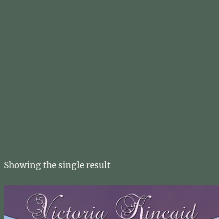
Showing the single result