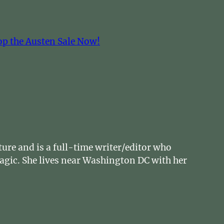
op the Austen Sale Now!
ture and is a full-time writer/editor who
magic. She lives near Washington DC with her