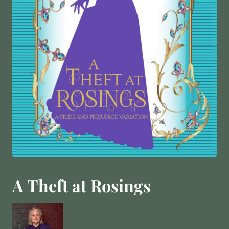
A Theft at Rosings