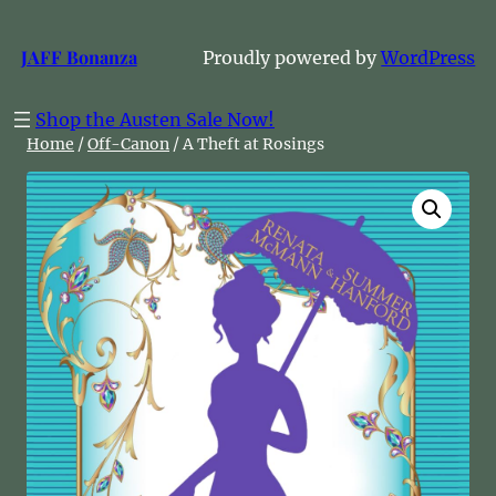
Skip
to
JAFF Bonanza
Proudly powered by
WordPress
content
Shop the Austen Sale Now!
Home
/
Off-Canon
/ A Theft at Rosings