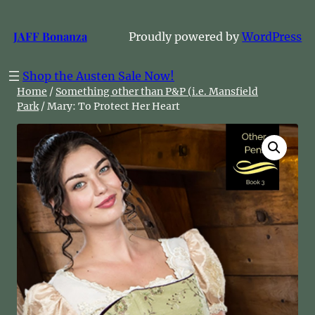
Skip
to
JAFF Bonanza
Proudly powered by
WordPress
content
Shop the Austen Sale Now!
Home
/
Something other than P&P (i.e. Mansfield
Park
/ Mary: To Protect Her Heart