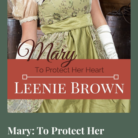
Mary: To Protect Her