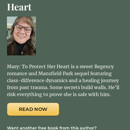
Heart
Mary: To Protect Her Heart is a sweet Regency
romance and Mansfield Park sequel featuring
class-difference dynamics and a healing journey
from past trauma. Some secrets build walls. He’ll
risk everything to prove she is safe with him.
READ NOW
Want another free book from this author?