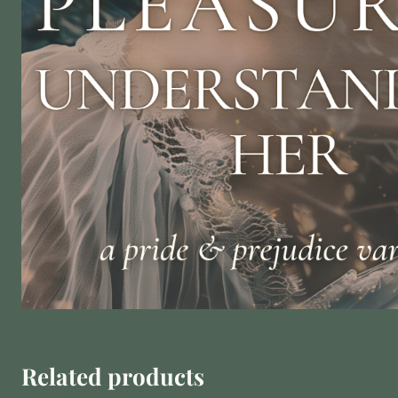
Related products