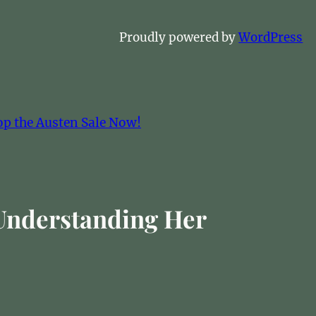
Proudly powered by
WordPress
op the Austen Sale Now!
 Understanding Her