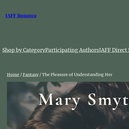
Skip
to
JAFF Bonanza
content
Shop by Category
Participating Authors
JAFF Direct 
Home
/
Fantasy
/ The Pleasure of Understanding Her