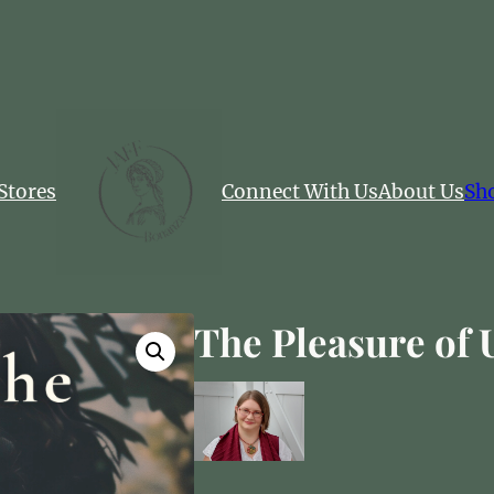
Stores
Connect With Us
About Us
Sh
The Pleasure of