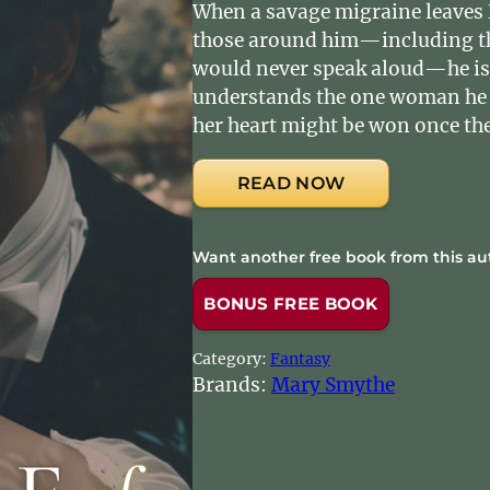
When a savage migraine leaves 
those around him—including th
would never speak aloud—he is f
understands the one woman he 
her heart might be won once the
READ NOW
Want another free book from this au
BONUS FREE BOOK
Category:
Fantasy
Brands:
Mary Smythe