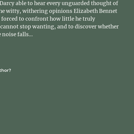
Darcy able to hear every unguarded thought of
e witty, withering opinions Elizabeth Bennet
orced to confront how little he truly
cannot stop wanting, and to discover whether
 noise falls…
thor?