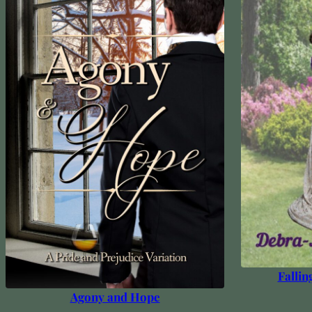
Fallin
Agony and Hope