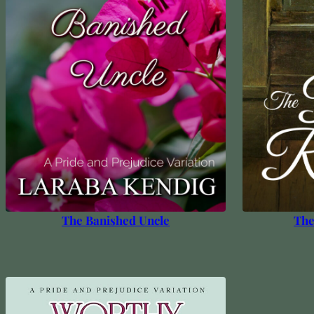
The Banished Uncle
The