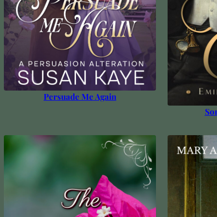
Persuade Me Again
Som