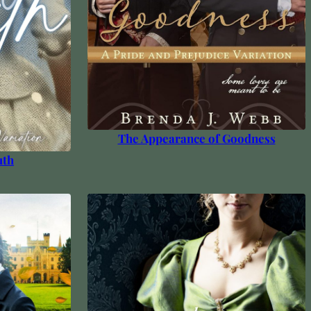
The Appearance of Goodness
uth