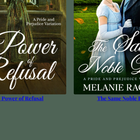
 Power of Refusal
The Same Noble 