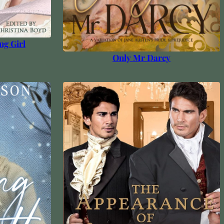
ng Girl
Only Mr Darcy