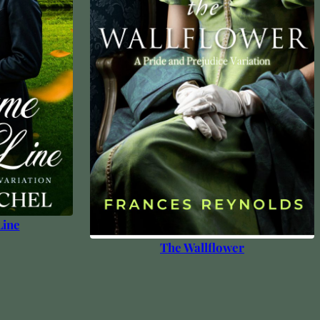
Line
The Wallflower