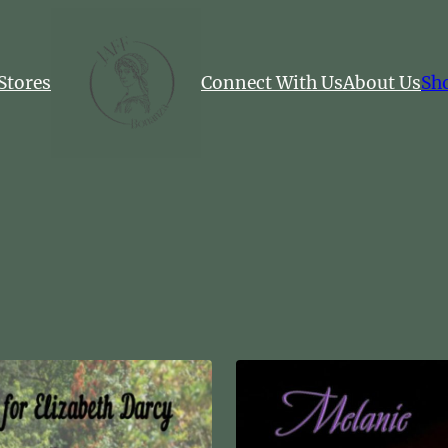
Stores
Connect With Us
About Us
Sh