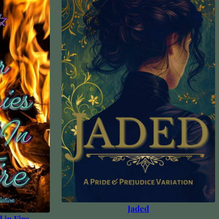
Jaded
 in Fire