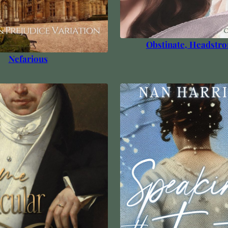
Obstinate, Headstro
Nefarious