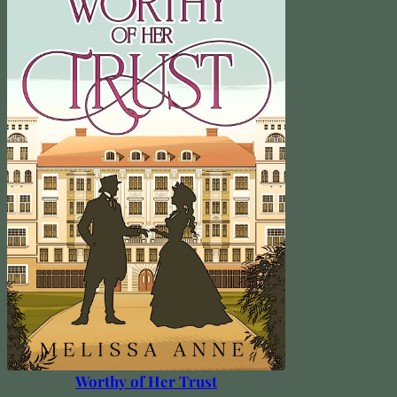
Worthy of Her Trust