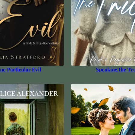
e Particular Evil
Speaking the Tr