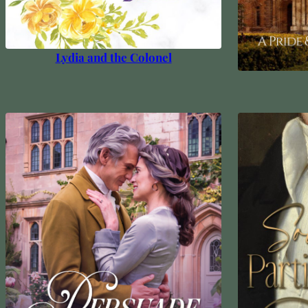
Lydia and the Colonel