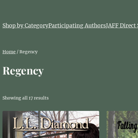
Skip
to
content
Shop by Category
Participating Authors
JAFF Direct 
Home
/ Regency
Regency
Showing all 17 results