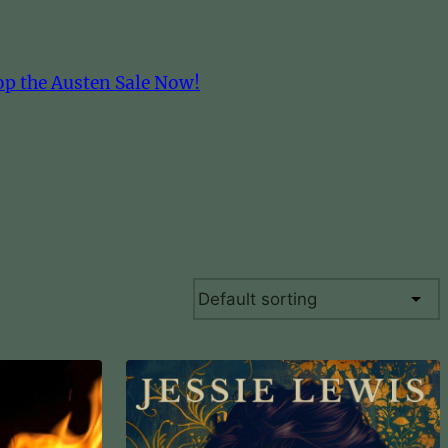
op the Austen Sale Now!