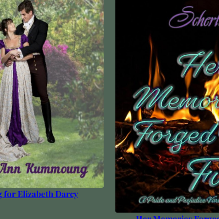
g for Elizabeth Darcy
Her Memories Forged