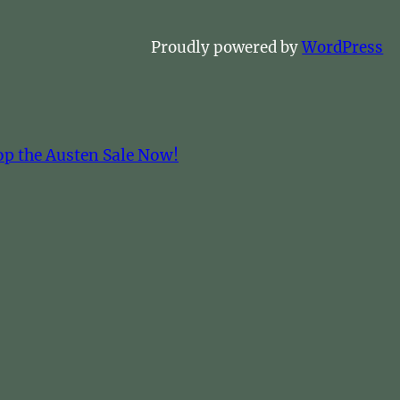
Proudly powered by
WordPress
op the Austen Sale Now!