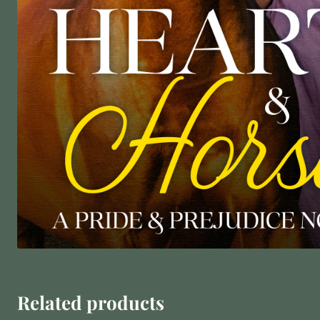
Related products