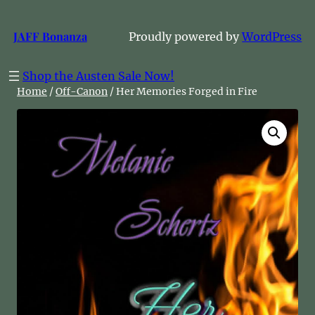
Skip
to
JAFF Bonanza
Proudly powered by
WordPress
content
Shop the Austen Sale Now!
Home
/
Off-Canon
/ Her Memories Forged in Fire