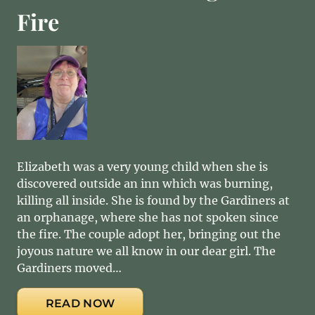
Fire
Elizabeth was a very young child when she is
discovered outside an inn which was burning,
killing all inside. She is found by the Gardiners at
an orphanage, where she has not spoken since
the fire. The couple adopt her, bringing out the
joyous nature we all know in our dear girl. The
Gardiners moved…
READ NOW