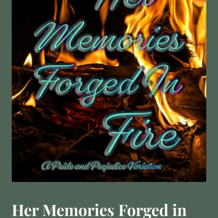
Her Memories Forged in