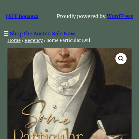
Skip
to
JAFF Bonanza
Proudly powered by
WordPress
content
Shop the Austen Sale Now!
Home
/
Regency
/ Some Particular Evil