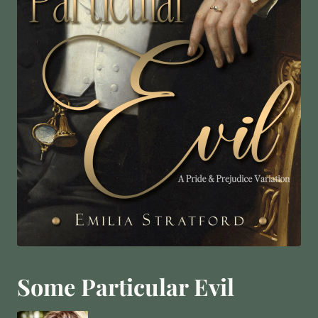
Some Particular Evil