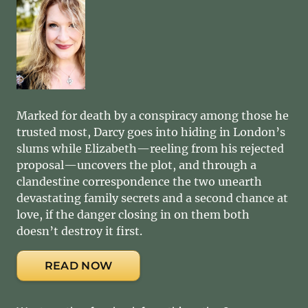
Marked for death by a conspiracy among those he
trusted most, Darcy goes into hiding in London’s
slums while Elizabeth—reeling from his rejected
proposal—uncovers the plot, and through a
clandestine correspondence the two unearth
devastating family secrets and a second chance at
love, if the danger closing in on them both
doesn’t destroy it first.
READ NOW