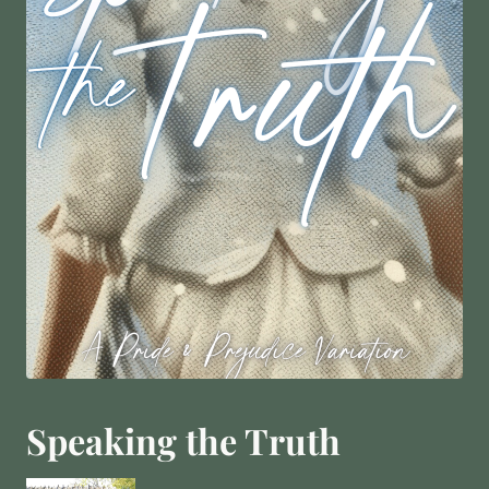
Speaking the Truth