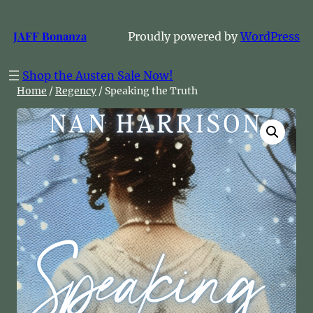
Skip
to
JAFF Bonanza
Proudly powered by
WordPress
content
Shop the Austen Sale Now!
Home
/
Regency
/ Speaking the Truth