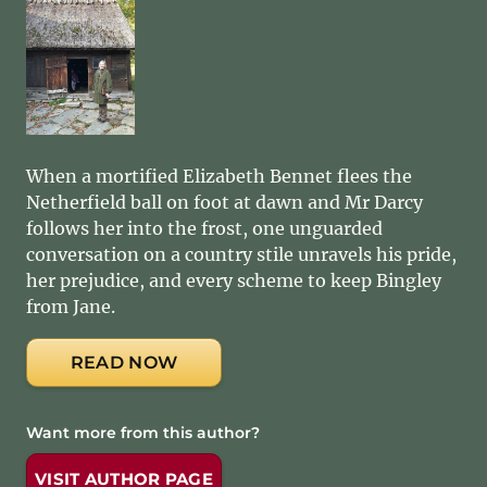
When a mortified Elizabeth Bennet flees the
Netherfield ball on foot at dawn and Mr Darcy
follows her into the frost, one unguarded
conversation on a country stile unravels his pride,
her prejudice, and every scheme to keep Bingley
from Jane.
READ NOW
Want more from this author?
VISIT AUTHOR PAGE