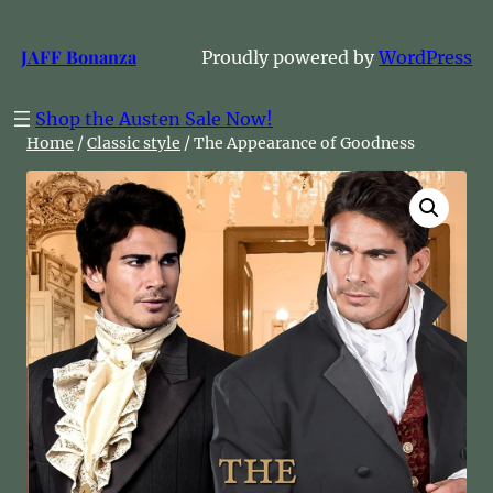
Skip
to
JAFF Bonanza
Proudly powered by
WordPress
content
Shop the Austen Sale Now!
Home
/
Classic style
/ The Appearance of Goodness