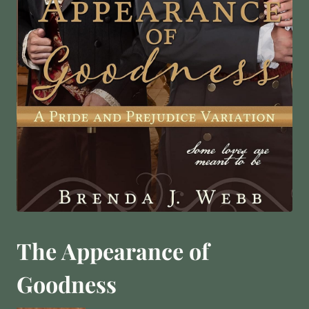
The Appearance of
Goodness