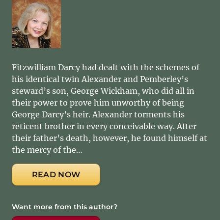
Fitzwilliam Darcy had dealt with the schemes of
his identical twin Alexander and Pemberley’s
steward’s son, George Wickham, who did all in
their power to prove him unworthy of being
George Darcy’s heir. Alexander torments his
reticent brother in every conceivable way. After
their father’s death, however, he found himself at
the mercy of the…
READ NOW
Want more from this author?