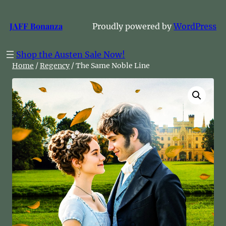
Skip
to
JAFF Bonanza
Proudly powered by
WordPress
content
Shop the Austen Sale Now!
Home
/
Regency
/ The Same Noble Line