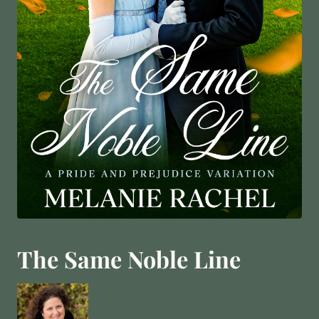
The Same Noble Line