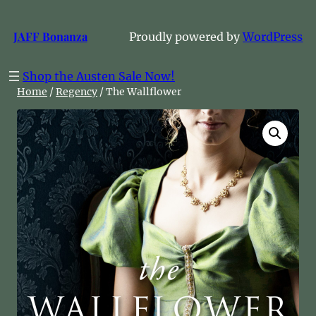
Skip
to
JAFF Bonanza
Proudly powered by
WordPress
content
Shop the Austen Sale Now!
Home
/
Regency
/ The Wallflower