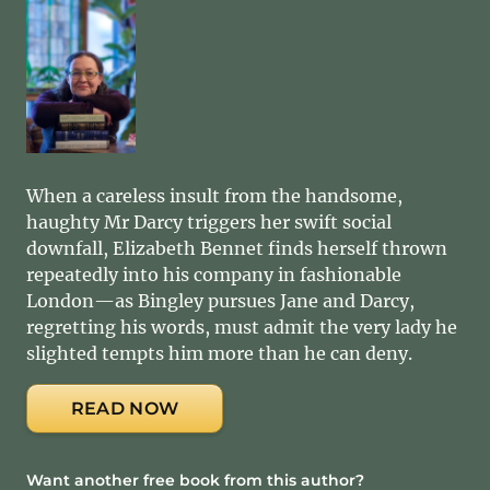
When a careless insult from the handsome,
haughty Mr Darcy triggers her swift social
downfall, Elizabeth Bennet finds herself thrown
repeatedly into his company in fashionable
London—as Bingley pursues Jane and Darcy,
regretting his words, must admit the very lady he
slighted tempts him more than he can deny.
READ NOW
Want another free book from this author?