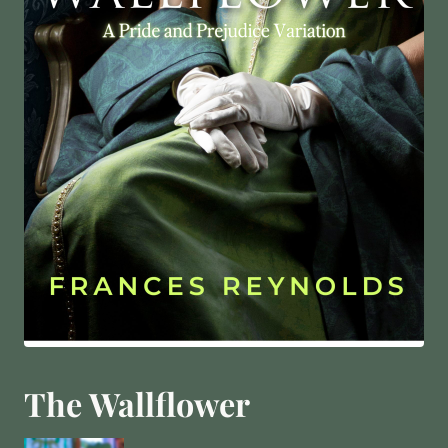
The Wallflower